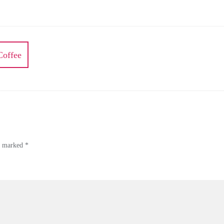
Coffee
re marked
*