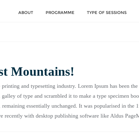
ABOUT
PROGRAMME
TYPE OF SESSIONS
st Mountains!
 printing and typesetting industry. Lorem Ipsum has been the
galley of type and scrambled it to make a type specimen book.
g, remaining essentially unchanged. It was popularised in the 1
 recently with desktop publishing software like Aldus Page