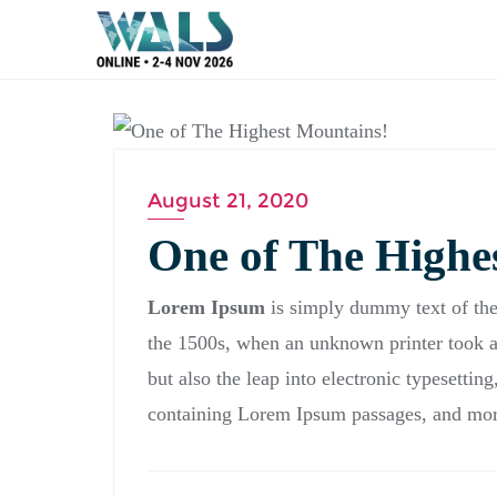
BLOG
August 21, 2020
One of The Highe
Lorem Ipsum
is simply dummy text of the
the 1500s, when an unknown printer took a 
but also the leap into electronic typesettin
containing Lorem Ipsum passages, and more