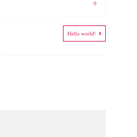
0
Hello world!