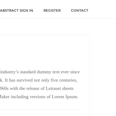
ABSTRACT SIGN IN
REGISTER
CONTACT
 industry’s standard dummy text ever since
 It has survived not only five centuries,
960s with the release of Letraset sheets
Maker including versions of Lorem Ipsum.