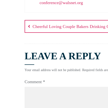
conference@walsnet.org
Cheerful Loving Couple Bakers Drinking 
LEAVE A REPLY
Your email address will not be published.
Required fields a
Comment
*