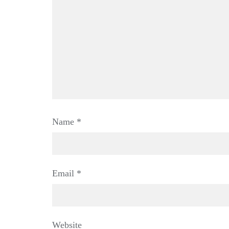
Name
*
Email
*
Website