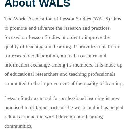
About WALS
The World Association of Lesson Studies (WALS) aims
to promote and advance the research and practices
focused on Lesson Studies in order to improve the
quality of teaching and learning. It provides a platform
for research collaboration, mutual assistance and
information exchange among its members. It is made up
of educational researchers and teaching professionals
committed to the improvement of the quality of learning.
Lesson Study as a tool for professional learning is now
practised in different parts of the world and it has helped
schools around the world develop into learning
communities.