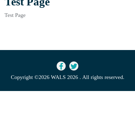
Test Page
Test Page
Copyright ©2026 WALS 2026 . All rights reserved.